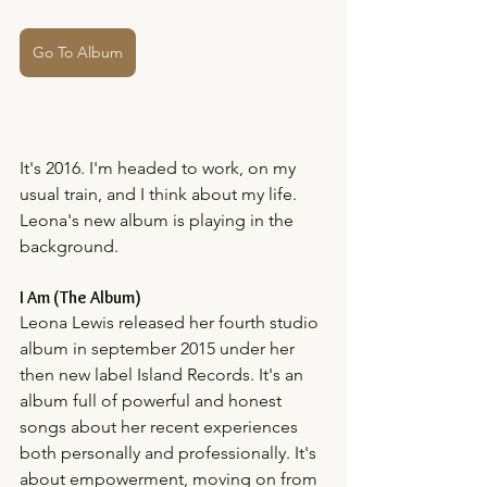
Go To Album
It's 2016. I'm headed to work, on my 
usual train, and I think about my life. 
Leona's new album is playing in the 
background. 
I Am (The Album)
Leona Lewis released her fourth studio 
album in september 2015 under her 
then new label Island Records. It's an 
album full of powerful and honest 
songs about her recent experiences 
both personally and professionally. It's 
about empowerment, moving on from 