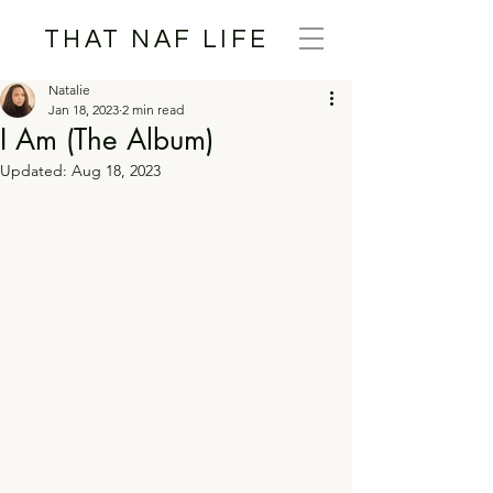
THAT NAF LIFE
Natalie
Jan 18, 2023
2 min read
I Am (The Album)
Updated:
Aug 18, 2023