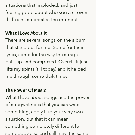
situations that imploded, and just 
feeling good about who you are, even 
if life isn't so great at the moment. 
What I Love About It
There are several songs on the album 
that stand out for me. Some for their 
lyrics, some for the way the song is 
built up and composed. Overall, it just 
lifts my spirits (till today) and it helped 
me through some dark times. 
The Power Of Music
What I love about songs and the power 
of songwriting is that you can write 
something, apply it to your very own 
situation, but that it can mean 
something completely different for 
somebody else and still have the same 