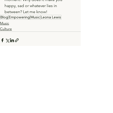
happy, sad or whatever lies in 
between? Let me know! 
Blog
Empowering
Music
Leona Lewis
Music
Culture
See All
Recent Posts