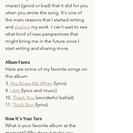
impact (good or bad) that it did for you 
when you wrote the song. It's one of 
the main reasons that I started writing 
and 
sharing
 my work. I can't wait to see 
what kind of new perspectives that 
might bring me in the future once I 
start writing and sharing more.
Album Faves
Here are some of my favorite songs on 
this album:
3. 
You Knew Me When
 (lyrics)
4. 
I Am
 (lyrics and music)
10. 
Thank You
 (wonderful ballad)
11. 
Thick Skin
 (lyrics)
Now It's Your Turn
What is your favorite album at the 
moment? Why does it make you 