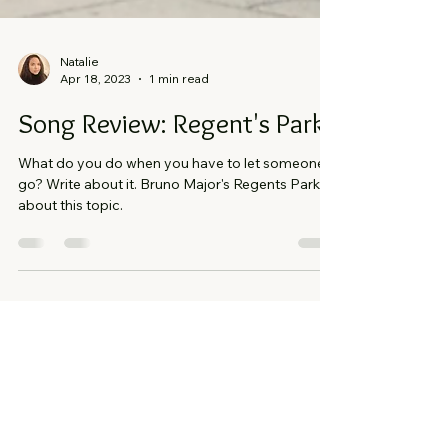
Natalie
Apr 18, 2023
1 min read
Song Review: Regent's Park
What do you do when you have to let someone
go? Write about it. Bruno Major's Regents Park is
about this topic.