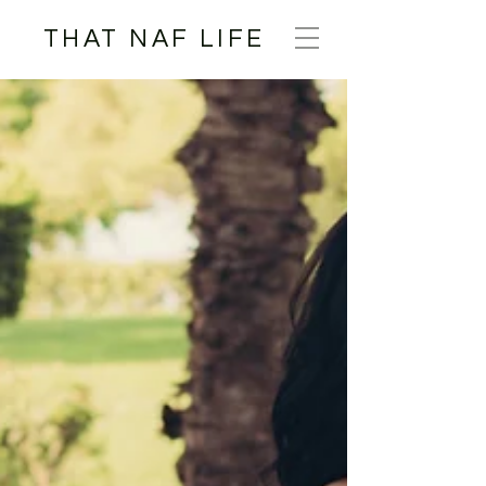
THAT NAF LIFE