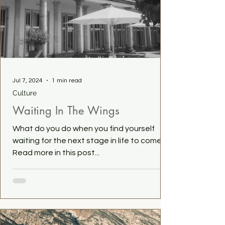
Jul 7, 2024
1 min read
Culture
Waiting In The Wings
What do you do when you find yourself
waiting for the next stage in life to come?
Read more in this post...