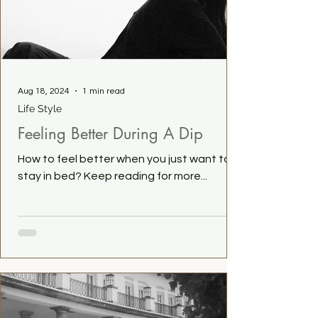
Aug 18, 2024
1 min read
Life Style
Feeling Better During A Dip
How to feel better when you just want to
stay in bed? Keep reading for more...