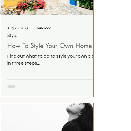
Aug 25, 2024
1 min read
Style
How To Style Your Own Home
Find out what to do to style your own place
in three steps...