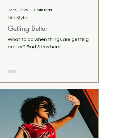
Dec 9, 2024
1 min read
Life Style
Getting Better
What to do when things are getting
better? Find 3 tips here...