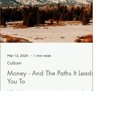
Mar 12, 2024
1 min read
Culture
Money - And The Paths It Leads
You To
What does money mean to you and me?
Why does it matter? Read more...