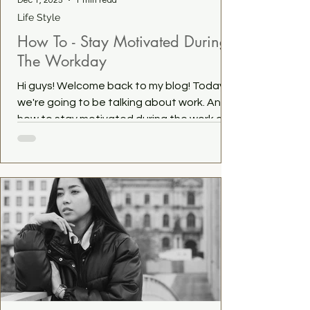
Dec 1, 2025
1 min read
Life Style
How To - Stay Motivated During
The Workday
Hi guys! Welcome back to my blog! Today
we're going to be talking about work. And
how to stay motivated during the work day.
Whether you're working a 9-5 or working for
yourself, a little motivation is always
welcome. It helps us to stay productive,
have a positive outlook on our (work)life,
and helps the day to fly by. So here are
some tips. Have a task in mind that you like.
Have a task in mind that you like working on.
It could be anything from working that
spreadsheet to