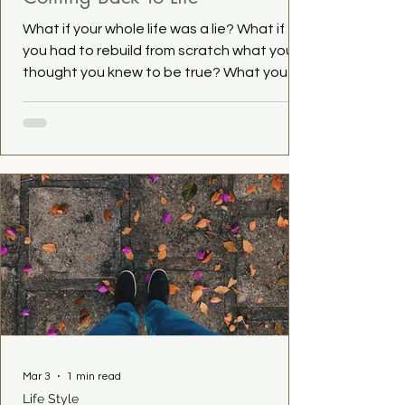
What if your whole life was a lie? What if
you had to rebuild from scratch what you
thought you knew to be true? What you
where so sure of? This is something that
happened to me. A few years ago, I left the
religion of my birth. That meant leaving my
whole world behind me. In my case even my
family. It's been a rocky road since then,
not gonna lie. Finding my place in this big
wide world hasn't been easy. But we get
there. One day at a time. What is a decision
you made that c
Mar 3
1 min read
Life Style