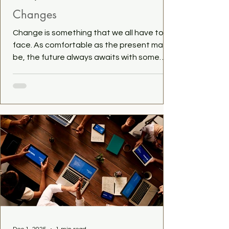
Changes
Change is something that we all have to
face. As comfortable as the present may
be, the future always awaits with some
change on the horizon. And that is a good
thing. It makes life interesting, surprising
and challenging. For me, some change is on
the way as well. I currently work a job that I
am quite happy with, but that isn't going to
last, so I will have to be looking for the next
one. Does that scare me? Yes, quite. But
not enough into not doing anything at all.
And tha