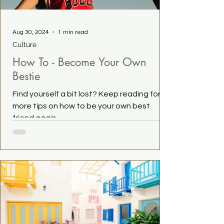
Aug 30, 2024
1 min read
Culture
How To - Become Your Own
Bestie
Find yourself a bit lost? Keep reading for
more tips on how to be your own best
friend again...