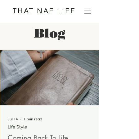
THAT NAF LIFE
Blog
Jul 14
1 min read
Life Style
Coming Back To Life