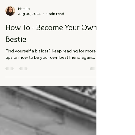
Natalie
Aug 30, 2024
1 min read
How To - Become Your Own
Bestie
Find yourself a bit lost? Keep reading for more
tips on how to be your own best friend again...