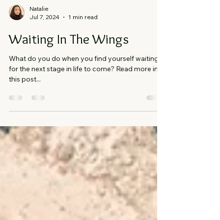
Natalie
Jul 7, 2024
1 min read
Waiting In The Wings
What do you do when you find yourself waiting
for the next stage in life to come? Read more in
this post...