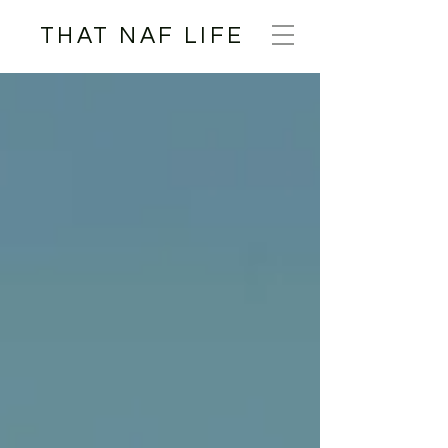
THAT NAF LIFE