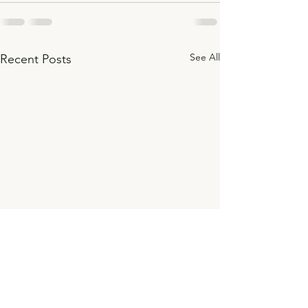
See All
Recent Posts