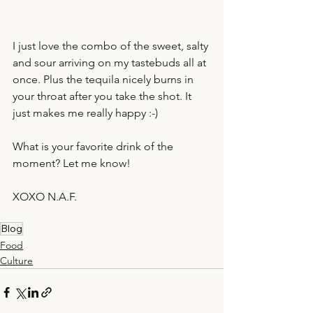
I just love the combo of the sweet, salty 
and sour arriving on my tastebuds all at 
once. Plus the tequila nicely burns in 
your throat after you take the shot. It 
just makes me really happy :-) 
What is your favorite drink of the 
moment? Let me know! 
XOXO N.A.F. 
Blog
Food
Culture