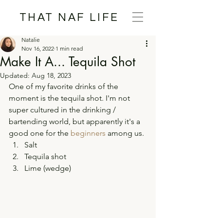
THAT NAF LIFE
Natalie
Nov 16, 2022
1 min read
Make It A... Tequila Shot
Updated:
Aug 18, 2023
One of my favorite drinks of the 
moment is the tequila shot. I'm not 
super cultured in the drinking / 
bartending world, but apparently it's a 
good one for the 
beginners
 among us. 
Salt 
Tequila shot 
Lime (wedge) 