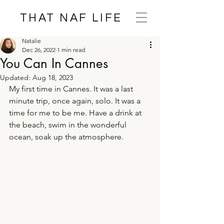
THAT NAF LIFE
Natalie
Dec 26, 2022
1 min read
You Can In Cannes
Updated:
Aug 18, 2023
My first time in Cannes. It was a last 
minute trip, once again, solo. It was a 
time for me to be me. Have a drink at 
the beach, swim in the wonderful 
ocean, soak up the atmosphere.  