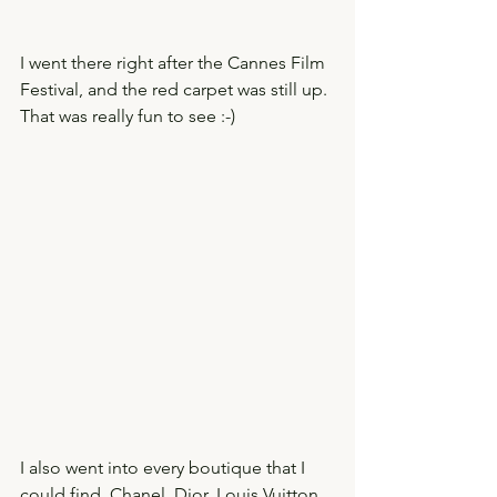
I went there right after the Cannes Film 
Festival, and the red carpet was still up. 
That was really fun to see :-)  
I also went into every boutique that I 
could find. Chanel, Dior, Louis Vuitton. 