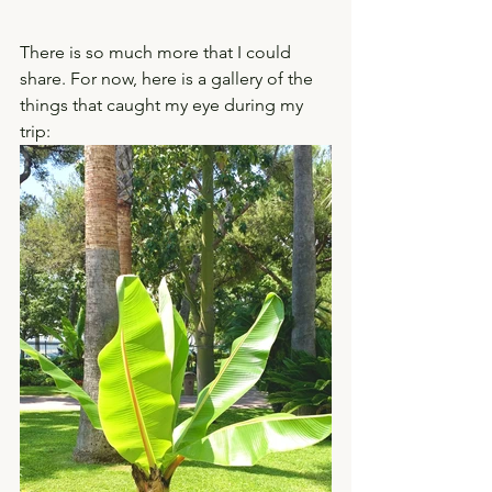
There is so much more that I could 
share. For now, here is a gallery of the 
things that caught my eye during my 
trip: 