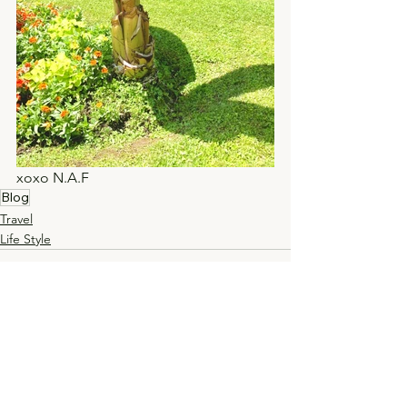
xoxo N.A.F 
Blog
Travel
Life Style
See All
Recent Posts