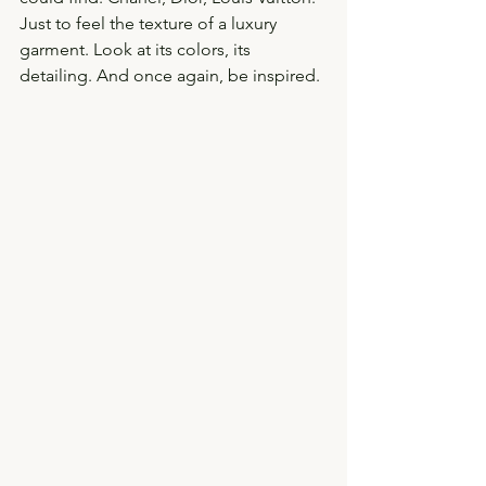
Just to feel the texture of a luxury 
garment. Look at its colors, its 
detailing. And once again, be inspired. 