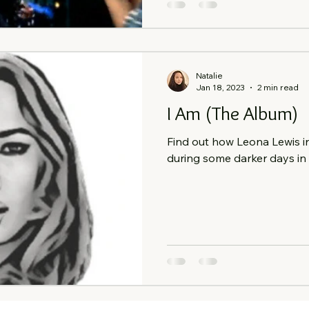
Natalie
Jan 18, 2023
2 min read
I Am (The Album)
Find out how Leona Lewis i
during some darker days in m