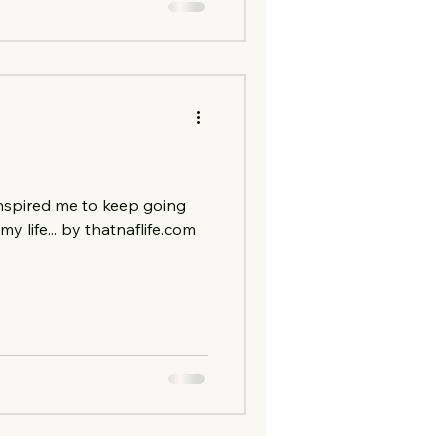
nspired me to keep going
y life... by thatnaflife.com