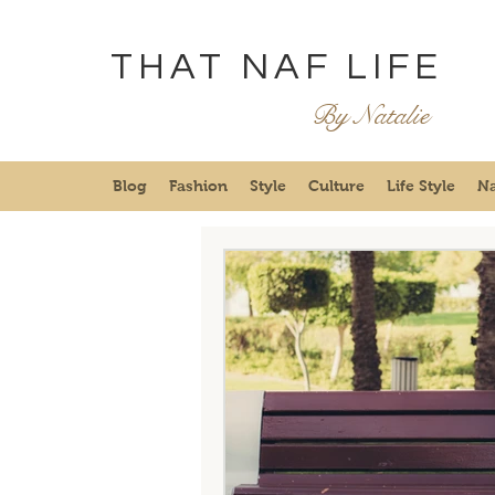
THAT NAF LIFE
By Natalie
Blog
Fashion
Style
Culture
Life Style
Na