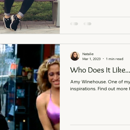
Natalie
Mar 1, 2023
1 min read
Who Does It Like.
Amy Winehouse. One of my b
inspirations. Find out more 