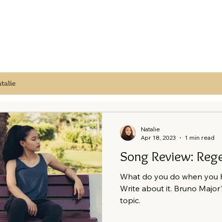
talie
Natalie
Apr 18, 2023
1 min read
Song Review: Rege
What do you do when you h
Write about it. Bruno Major'
topic.