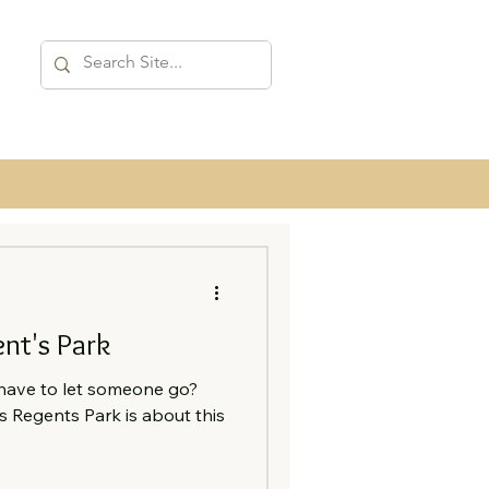
nt's Park
ave to let someone go?
s Regents Park is about this