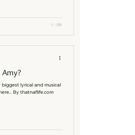
.. Amy?
iggest lyrical and musical
here... By thatnaflife.com