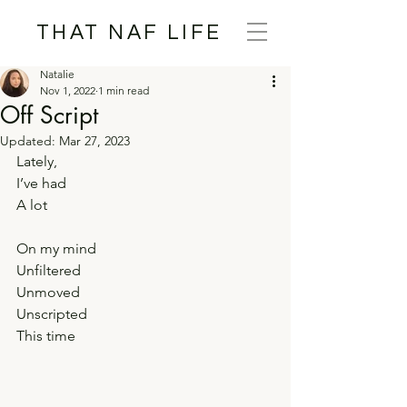
THAT NAF LIFE
Natalie
Nov 1, 2022
1 min read
Off Script
Updated:
Mar 27, 2023
Lately,
I’ve had
A lot
On my mind
Unfiltered
Unmoved
Unscripted
This time