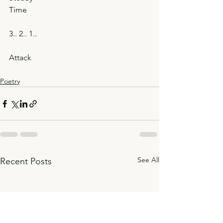
Time
3.. 2.. 1..
Attack
Poetry
See All
Recent Posts