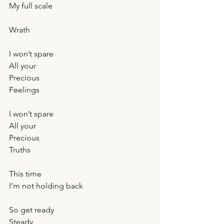
My full scale
Wrath
I won’t spare
All your
Precious
Feelings
I won’t spare
All your
Precious
Truths
This time
I’m not holding back
So get ready
Steady