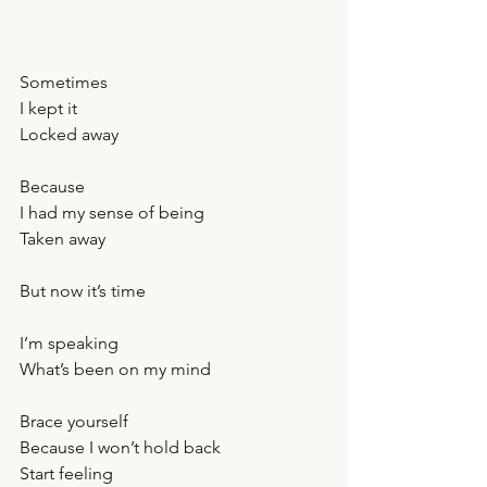
Sometimes
I kept it
Locked away
Because
I had my sense of being
Taken away
But now it’s time
I’m speaking
What’s been on my mind
Brace yourself
Because I won’t hold back
Start feeling