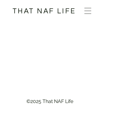
THAT NAF LIFE
©2025 That NAF Life