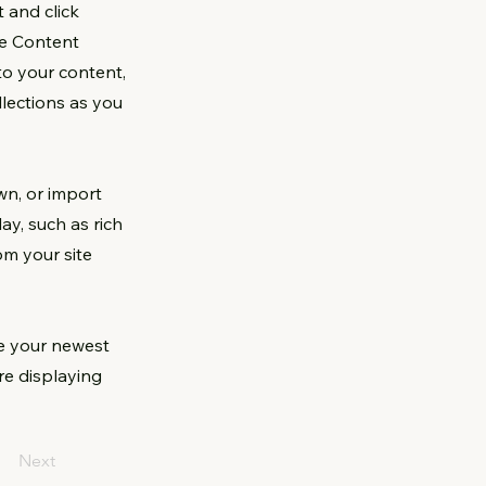
 and click
he Content
to your content,
lections as you
wn, or import
ay, such as rich
om your site
ee your newest
are displaying
Next