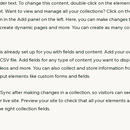
lder text. To change this content, double-click on the element
. Want to view and manage all your collections? Click on t
 in the Add panel on the left. Here, you can make changes 
, create dynamic pages and more. You can create as many col
 is already set up for you with fields and content. Add your o
CSV file. Add fields for any type of content you want to displ
ideos and more. You can also collect and store information fr
input elements like custom forms and fields.
k Sync after making changes in a collection, so visitors can s
 live site. Preview your site to check that all your elements 
 right collection fields.