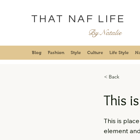
THAT NAF LIFE
By Natalie
Blog
Fashion
Style
Culture
Life Style
Na
< Back
This is
This is plac
element and