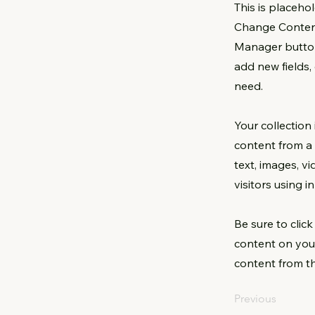
This is placeho
Change Content
Manager button
add new fields
need.
Your collection
content from a 
text, images, v
visitors using 
Be sure to clic
content on your
content from the
Previous