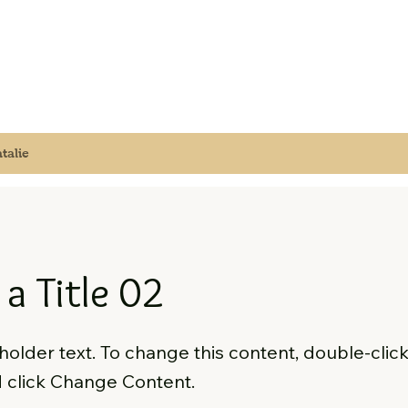
talie
 a Title 02
eholder text. To change this content, double-clic
 click Change Content.