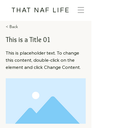
THAT NAF LIFE
< Back
This is a Title 01
This is placeholder text. To change
this content, double-click on the
element and click Change Content.