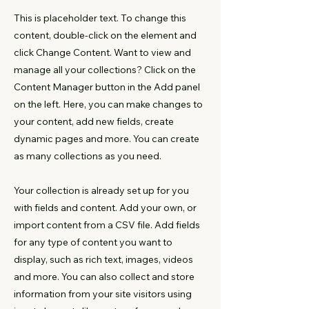
This is placeholder text. To change this
content, double-click on the element and
click Change Content. Want to view and
manage all your collections? Click on the
Content Manager button in the Add panel
on the left. Here, you can make changes to
your content, add new fields, create
dynamic pages and more. You can create
as many collections as you need.
Your collection is already set up for you
with fields and content. Add your own, or
import content from a CSV file. Add fields
for any type of content you want to
display, such as rich text, images, videos
and more. You can also collect and store
information from your site visitors using