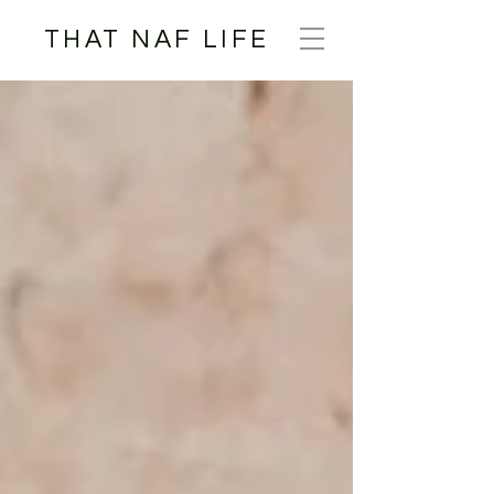
THAT NAF LIFE