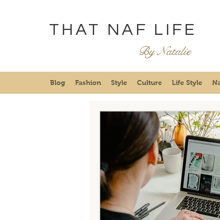
THAT NAF LIFE
By Natalie
Blog
Fashion
Style
Culture
Life Style
Na