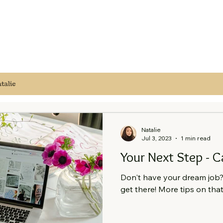
talie
Natalie
Jul 3, 2023
1 min read
Your Next Step - C
Don't have your dream job? 
get there! More tips on that 