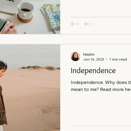
Natalie
Jun 16, 2023
1 min read
Independence
Independence. Why does it 
mean to me? Read more here