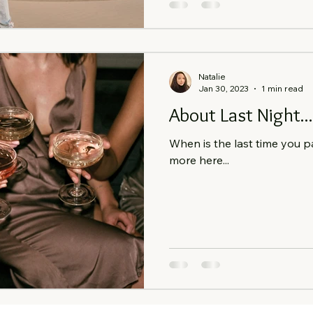
Natalie
Jan 30, 2023
1 min read
About Last Night...
When is the last time you p
more here...