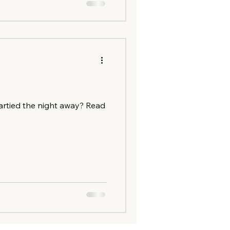
artied the night away? Read