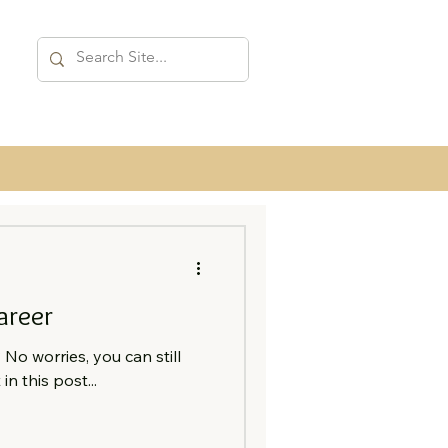
areer
No worries, you can still
in this post...