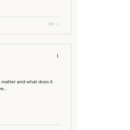
matter and what does it
...